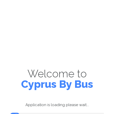
Welcome to
Cyprus By Bus
Application is loading please wait...