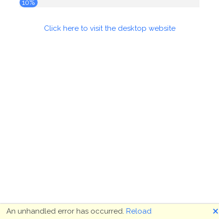
10%
Click here to visit the desktop website
🗙
An unhandled error has occurred.
Reload