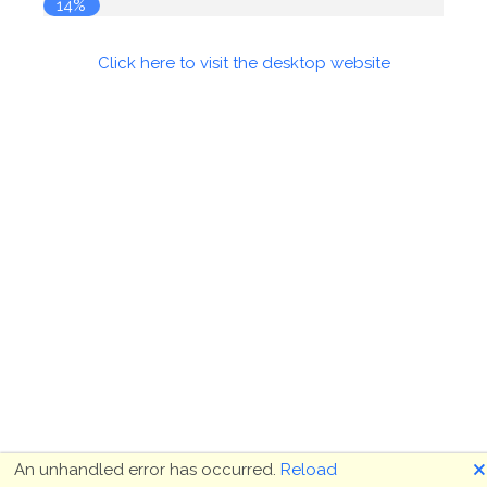
14%
Click here to visit the desktop website
🗙
An unhandled error has occurred.
Reload