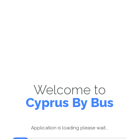
Welcome to
Cyprus By Bus
Application is loading please wait...