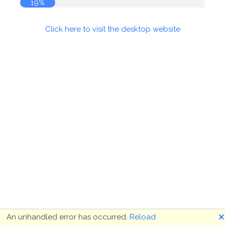
19%
Click here to visit the desktop website
🗙
An unhandled error has occurred.
Reload