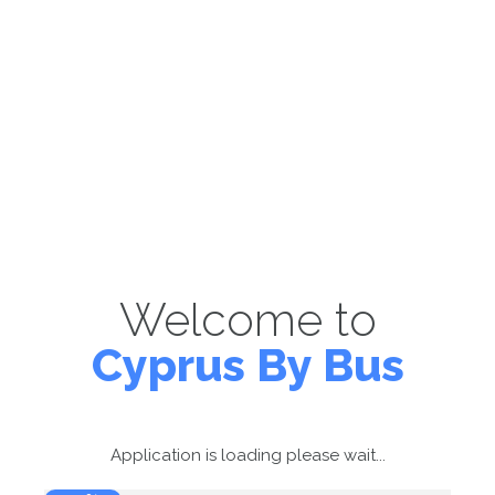
Welcome to
Cyprus By Bus
Application is loading please wait...