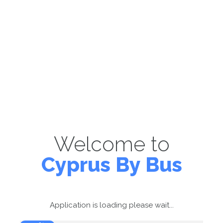
Welcome to
Cyprus By Bus
Application is loading please wait...