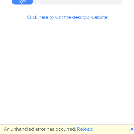
20%
Click here to visit the desktop website
🗙
An unhandled error has occurred.
Reload