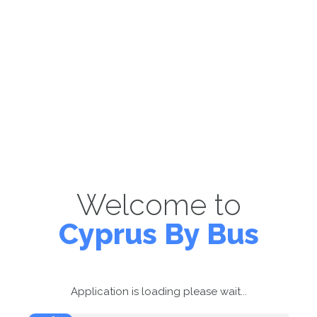
Welcome to
Cyprus By Bus
Application is loading please wait...