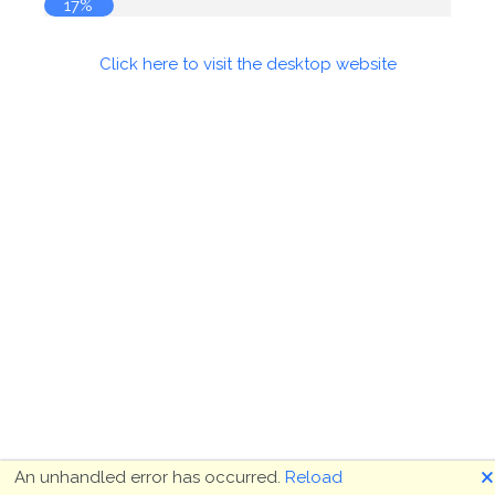
17%
Click here to visit the desktop website
🗙
An unhandled error has occurred.
Reload