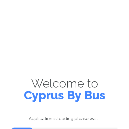
Welcome to
Cyprus By Bus
Application is loading please wait...