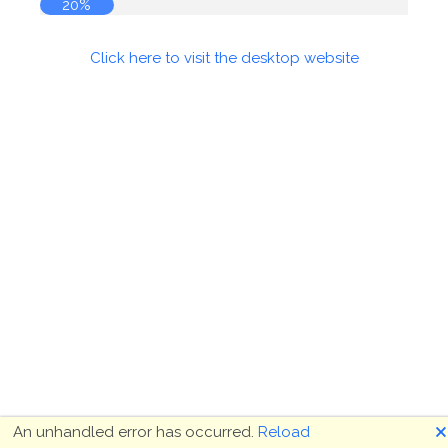
20%
Click here to visit the desktop website
🗙
An unhandled error has occurred.
Reload