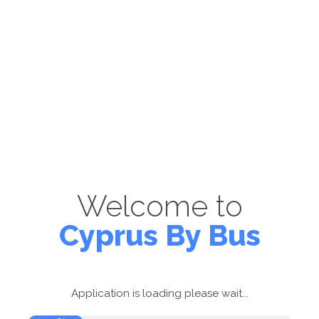
Welcome to
Cyprus By Bus
Application is loading please wait...