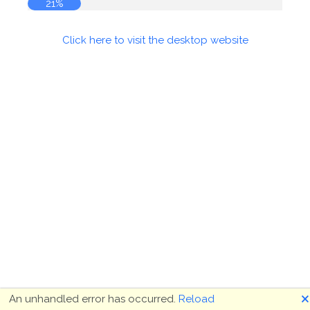
21%
Click here to visit the desktop website
🗙
An unhandled error has occurred.
Reload