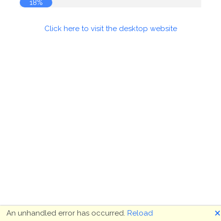
18%
Click here to visit the desktop website
🗙
An unhandled error has occurred.
Reload