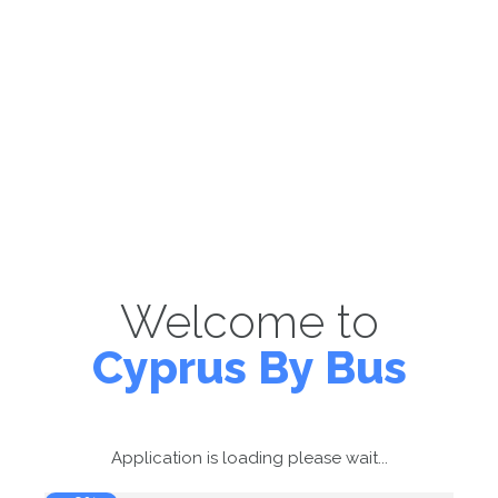
Welcome to
Cyprus By Bus
Application is loading please wait...