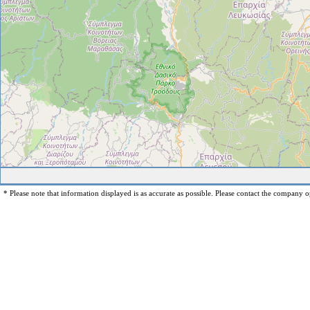
* Please note that information displayed is as accurate as possible. Please contact the company op