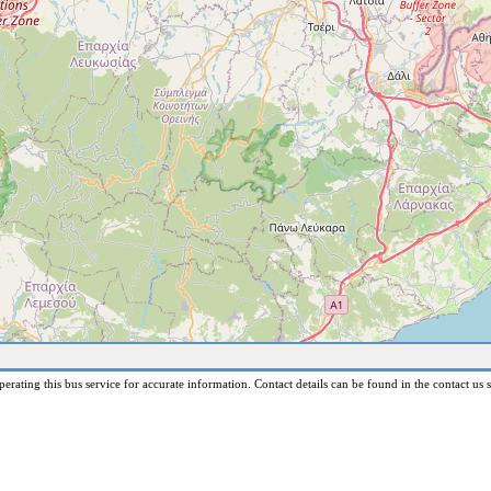
erating this bus service for accurate information. Contact details can be found in the contact us s