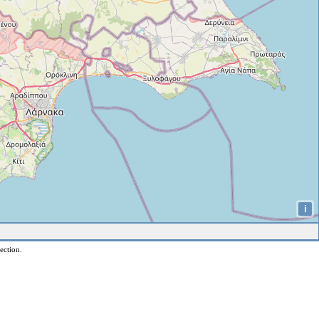
i
ection.