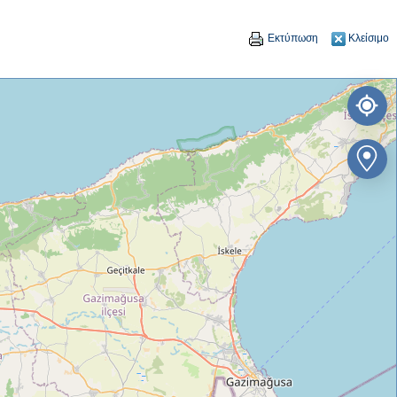
Εκτύπωση
Κλείσιμο