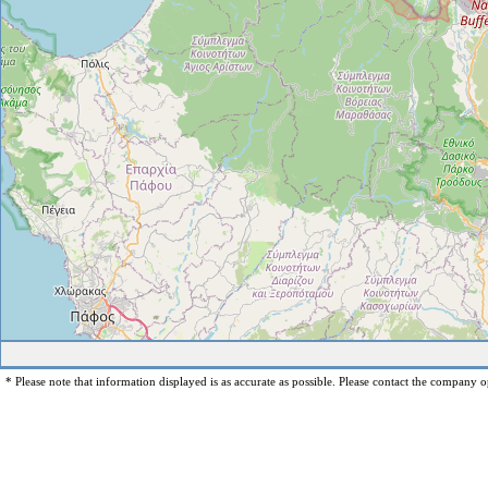
* Please note that information displayed is as accurate as possible. Please contact the company op