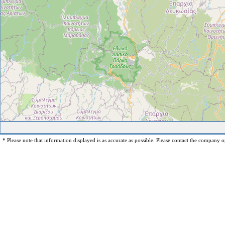
* Please note that information displayed is as accurate as possible. Please contact the company op