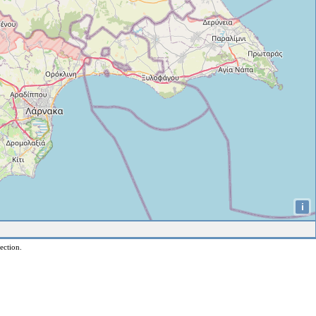
i
ection.