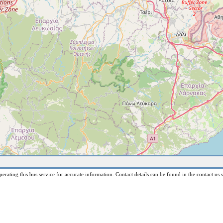
erating this bus service for accurate information. Contact details can be found in the contact us s