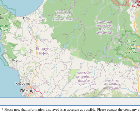
* Please note that information displayed is as accurate as possible. Please contact the company op