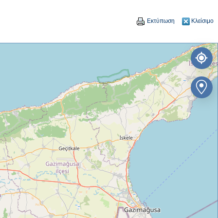
Εκτύπωση
Κλείσιμο