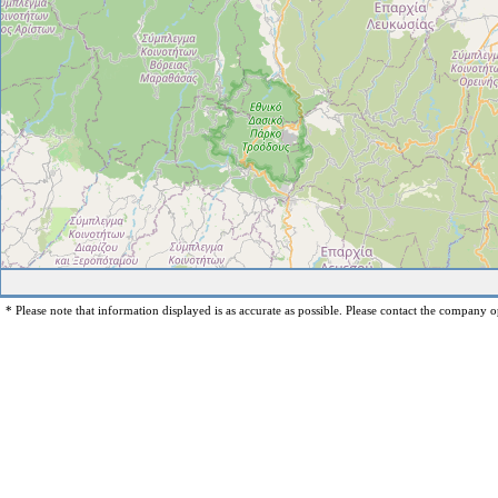
* Please note that information displayed is as accurate as possible. Please contact the company op