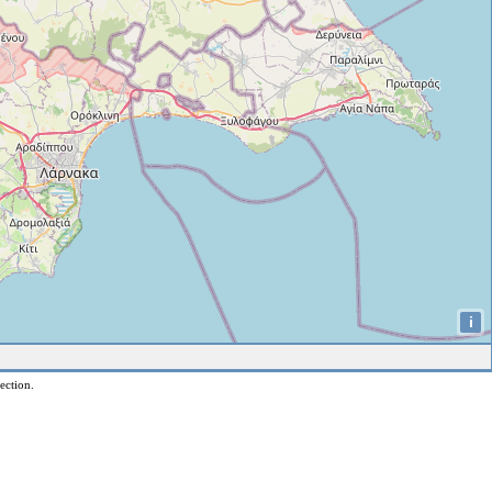
i
ection.