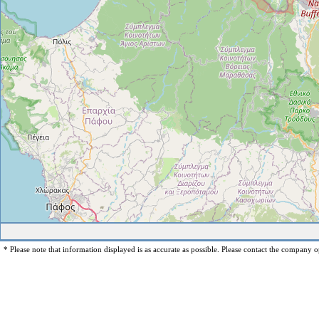
* Please note that information displayed is as accurate as possible. Please contact the company op