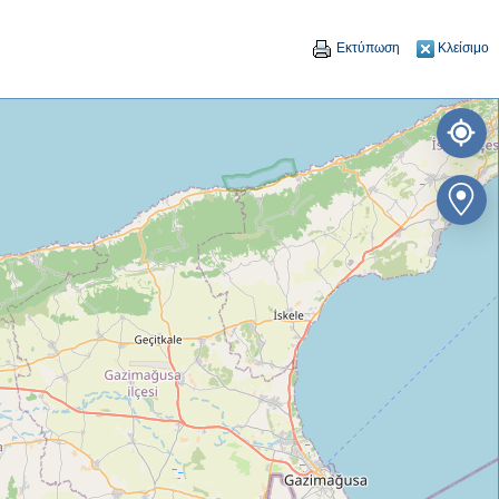
Εκτύπωση
Κλείσιμο