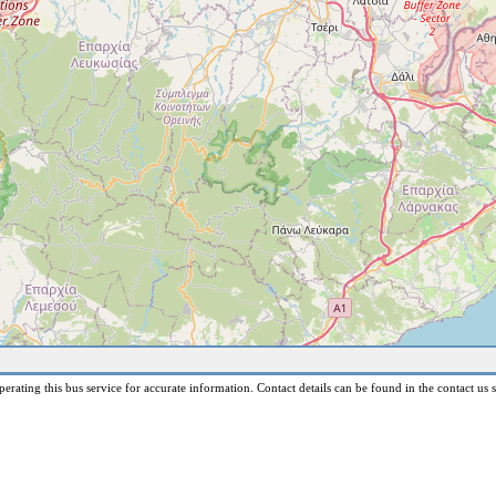
erating this bus service for accurate information. Contact details can be found in the contact us s