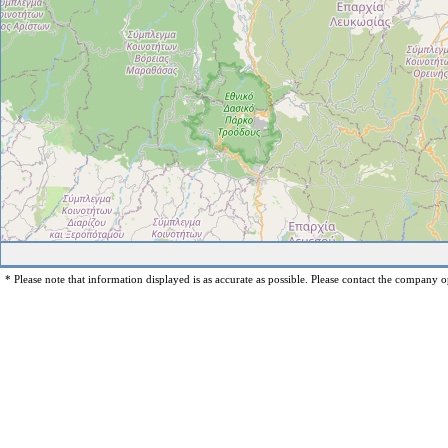
* Please note that information displayed is as accurate as possible. Please contact the company op