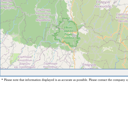
* Please note that information displayed is as accurate as possible. Please contact the company op