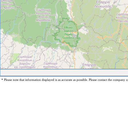
* Please note that information displayed is as accurate as possible. Please contact the company op