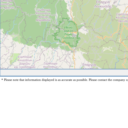
* Please note that information displayed is as accurate as possible. Please contact the company op