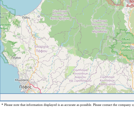
* Please note that information displayed is as accurate as possible. Please contact the company op