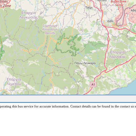
erating this bus service for accurate information. Contact details can be found in the contact us s