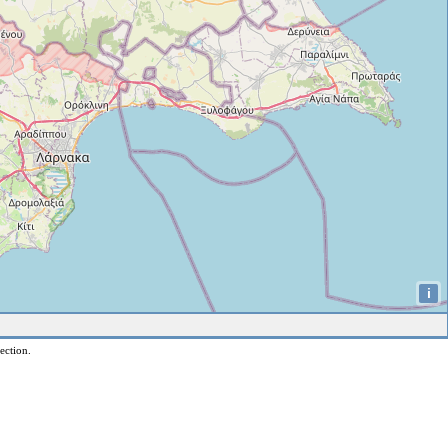
i
ection.