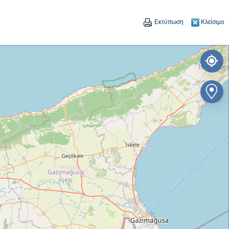
Εκτύπωση
Κλείσιμο