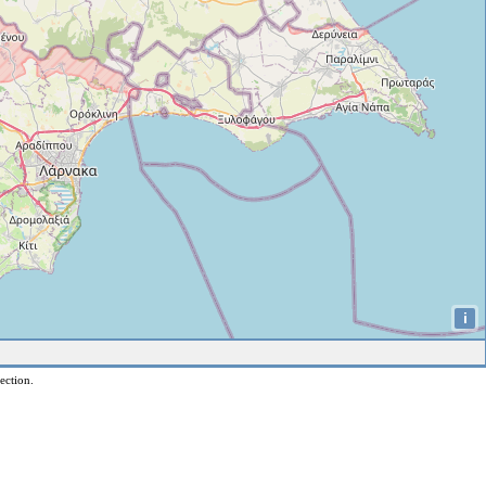
i
ection.