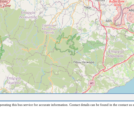
erating this bus service for accurate information. Contact details can be found in the contact us s