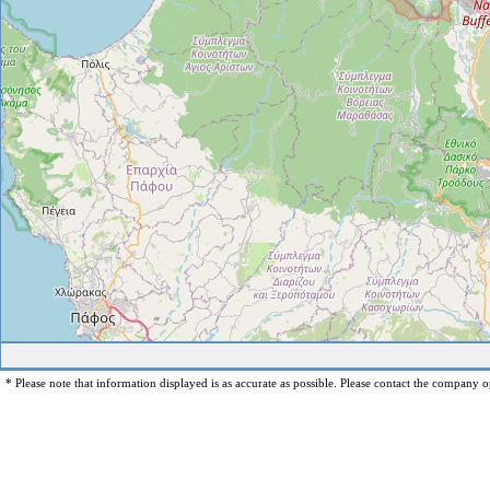
* Please note that information displayed is as accurate as possible. Please contact the company op