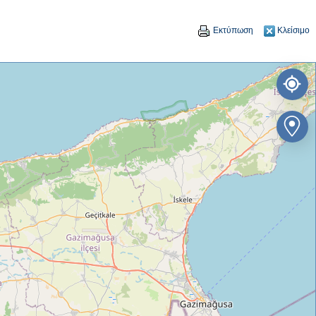
Εκτύπωση
Κλείσιμο