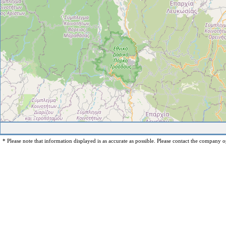
* Please note that information displayed is as accurate as possible. Please contact the company op