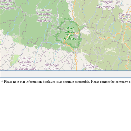
* Please note that information displayed is as accurate as possible. Please contact the company op