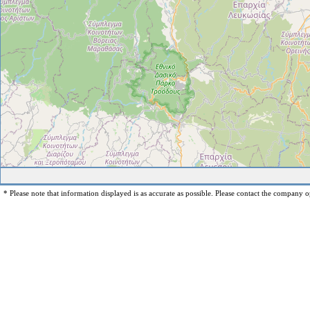
* Please note that information displayed is as accurate as possible. Please contact the company op