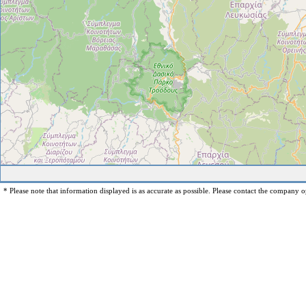
* Please note that information displayed is as accurate as possible. Please contact the company op