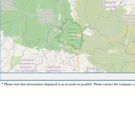
* Please note that information displayed is as accurate as possible. Please contact the company op