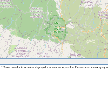
* Please note that information displayed is as accurate as possible. Please contact the company op