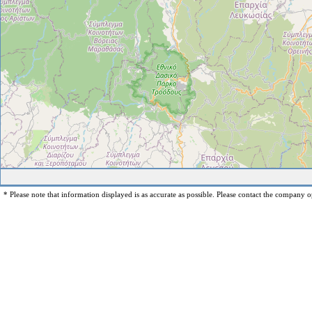
* Please note that information displayed is as accurate as possible. Please contact the company op