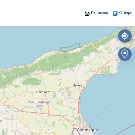
Εκτύπωση
Κλείσιμο