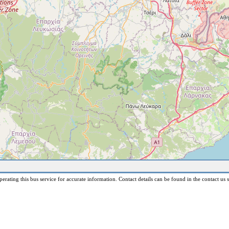
erating this bus service for accurate information. Contact details can be found in the contact us s