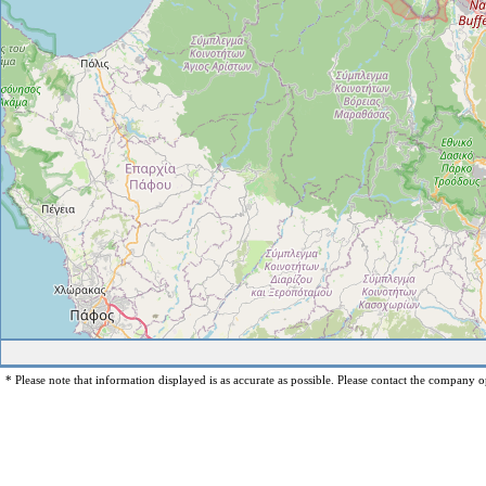
* Please note that information displayed is as accurate as possible. Please contact the company op