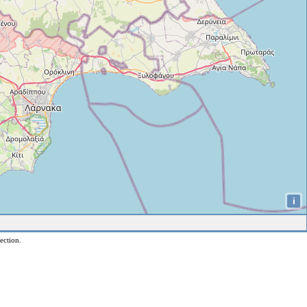
i
ection.