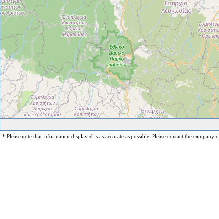
* Please note that information displayed is as accurate as possible. Please contact the company op