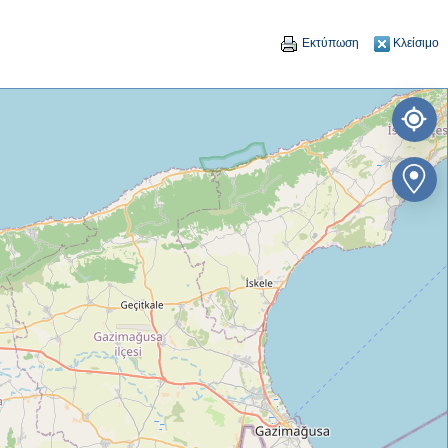
Εκτύπωση
Κλείσιμο