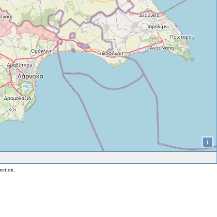
i
ection.