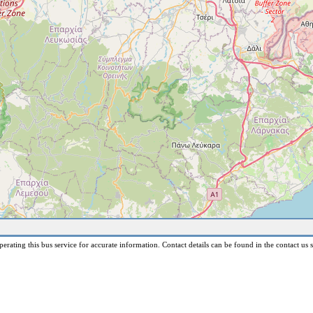
erating this bus service for accurate information. Contact details can be found in the contact us s