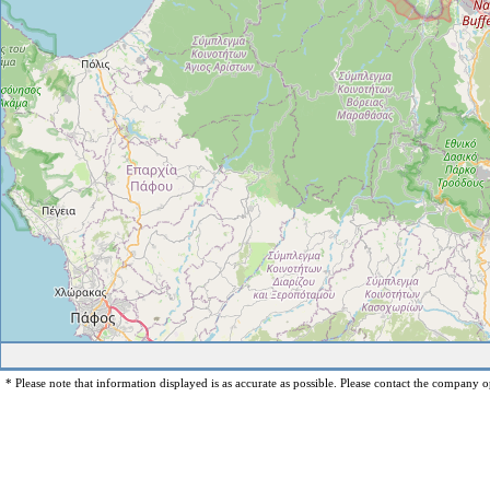
* Please note that information displayed is as accurate as possible. Please contact the company op