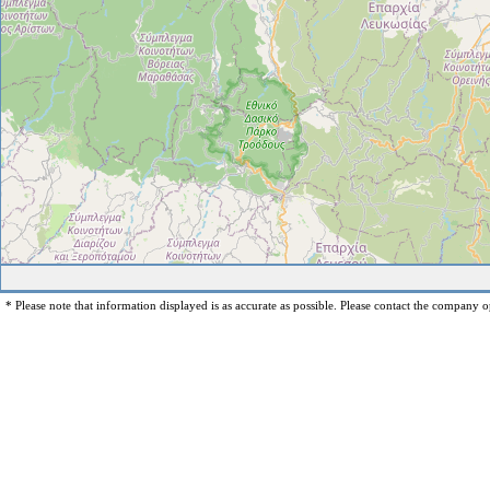
* Please note that information displayed is as accurate as possible. Please contact the company op