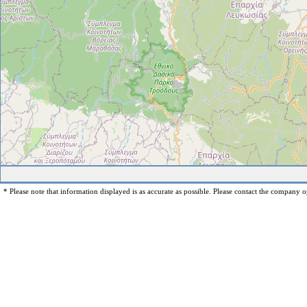
* Please note that information displayed is as accurate as possible. Please contact the company op