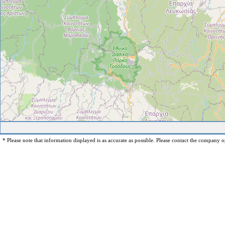
* Please note that information displayed is as accurate as possible. Please contact the company op