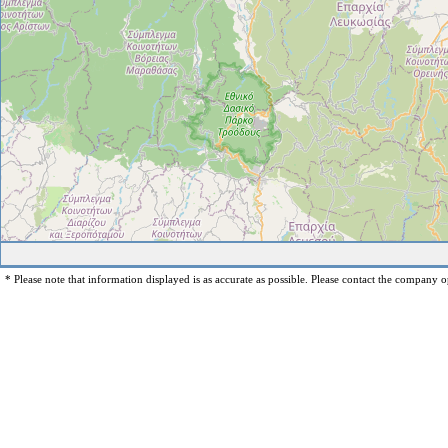
* Please note that information displayed is as accurate as possible. Please contact the company op