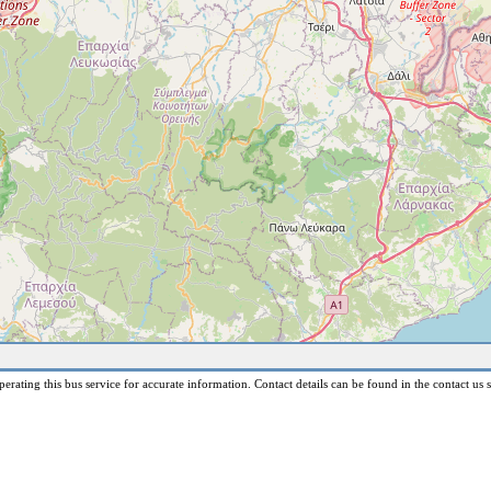
erating this bus service for accurate information. Contact details can be found in the contact us s