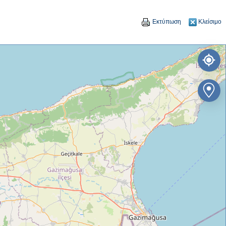
Εκτύπωση
Κλείσιμο