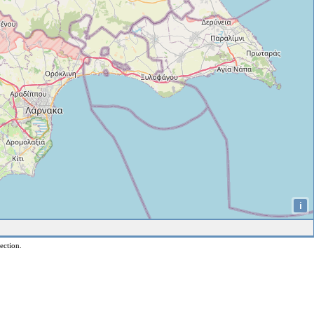
i
ection.