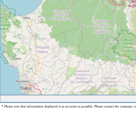
* Please note that information displayed is as accurate as possible. Please contact the company op