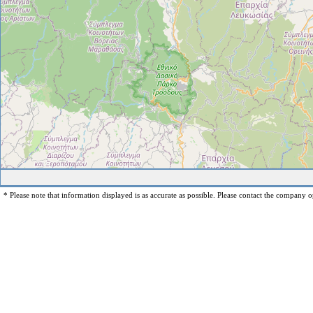
* Please note that information displayed is as accurate as possible. Please contact the company op