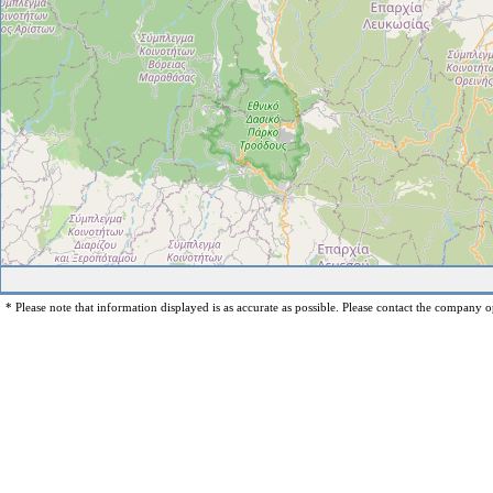
* Please note that information displayed is as accurate as possible. Please contact the company op