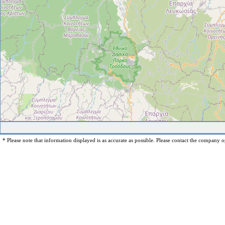
* Please note that information displayed is as accurate as possible. Please contact the company op