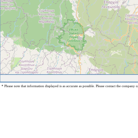
* Please note that information displayed is as accurate as possible. Please contact the company op