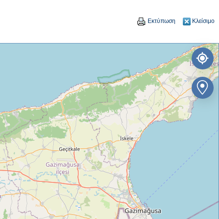
Εκτύπωση
Κλείσιμο