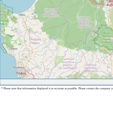
* Please note that information displayed is as accurate as possible. Please contact the company op