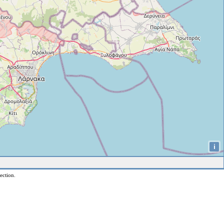
i
ection.