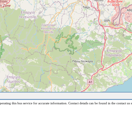
erating this bus service for accurate information. Contact details can be found in the contact us s