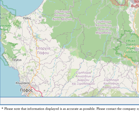
* Please note that information displayed is as accurate as possible. Please contact the company op