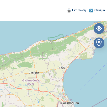
Εκτύπωση
Κλείσιμο