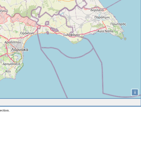
i
ection.