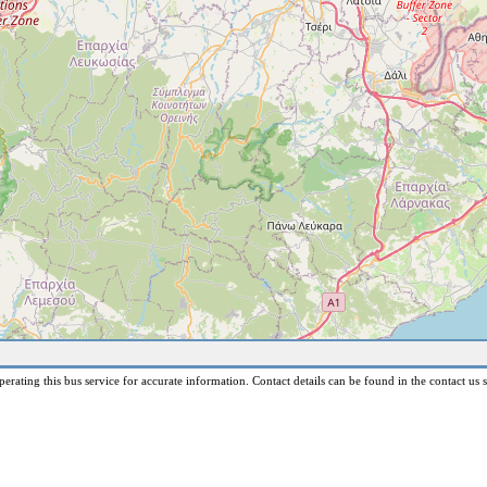
erating this bus service for accurate information. Contact details can be found in the contact us s