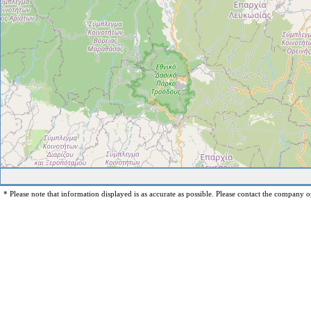
* Please note that information displayed is as accurate as possible. Please contact the company op