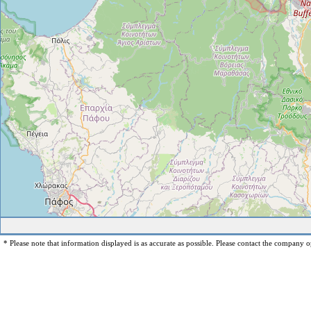
* Please note that information displayed is as accurate as possible. Please contact the company op