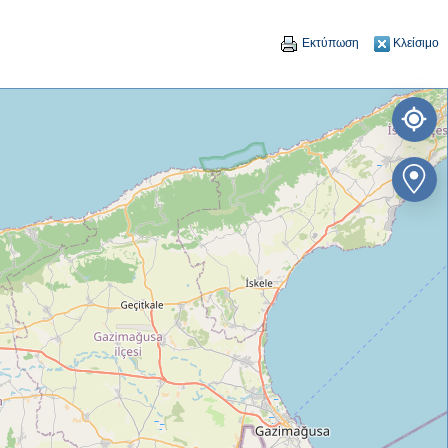
Εκτύπωση
Κλείσιμο