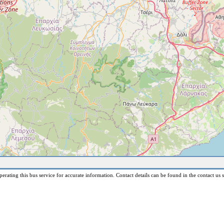
erating this bus service for accurate information. Contact details can be found in the contact us s