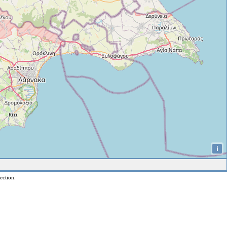
i
ection.