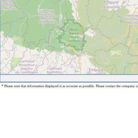
* Please note that information displayed is as accurate as possible. Please contact the company op