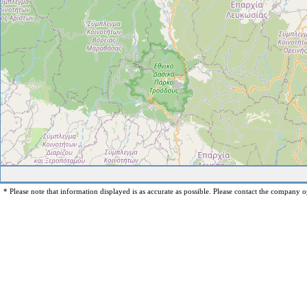
* Please note that information displayed is as accurate as possible. Please contact the company op