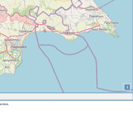
i
ection.