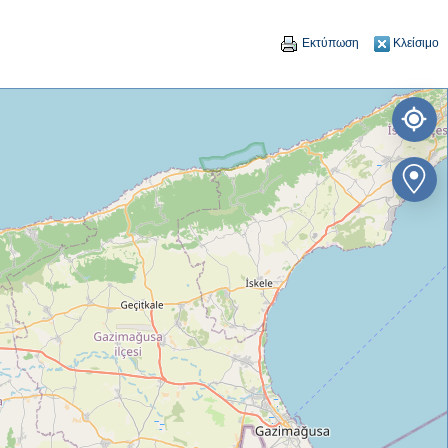
Εκτύπωση
Κλείσιμο