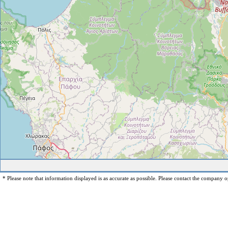
* Please note that information displayed is as accurate as possible. Please contact the company op