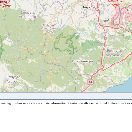
erating this bus service for accurate information. Contact details can be found in the contact us s