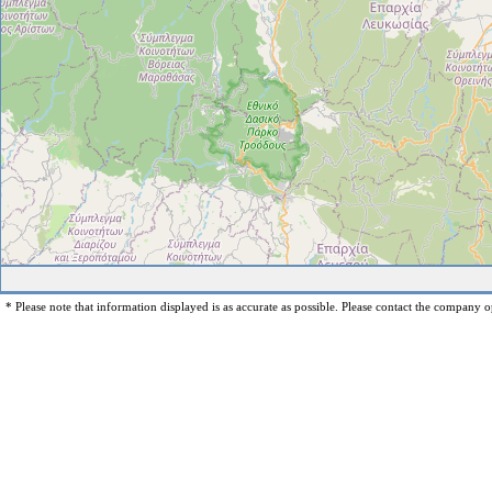
* Please note that information displayed is as accurate as possible. Please contact the company op