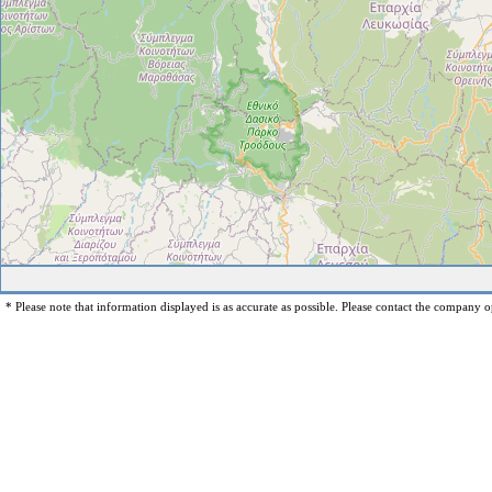
* Please note that information displayed is as accurate as possible. Please contact the company op