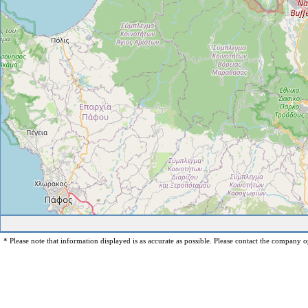
* Please note that information displayed is as accurate as possible. Please contact the company op