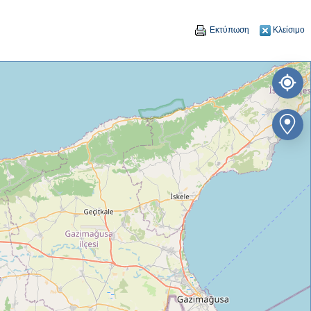
Εκτύπωση
Κλείσιμο