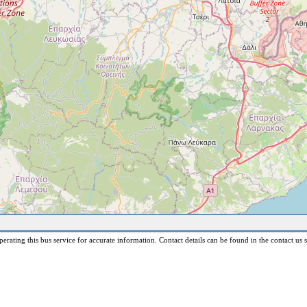
erating this bus service for accurate information. Contact details can be found in the contact us s