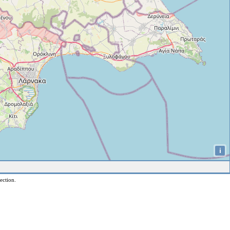
i
ection.