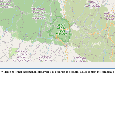
* Please note that information displayed is as accurate as possible. Please contact the company op